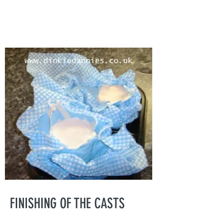
FINISHING OF THE CASTS