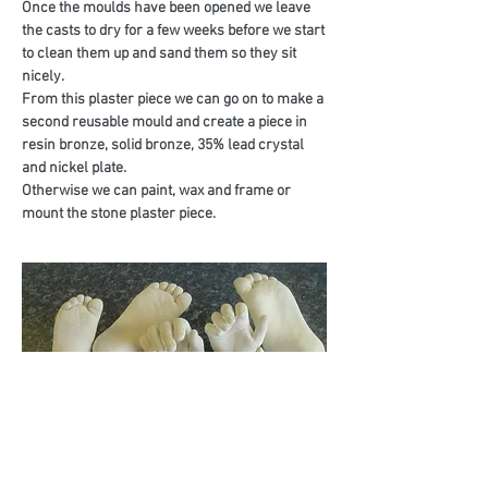
Once the moulds have been opened we leave
the casts to dry for a few weeks before we start
to clean them up and sand them so they sit
nicely.
From this plaster piece we can go on to make a
second reusable mould and create a piece in
resin bronze, solid bronze, 35% lead crystal
and nickel plate.
Otherwise we can paint, wax and frame or
mount the stone plaster piece.