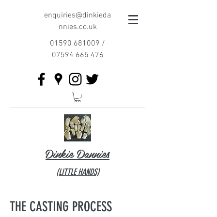
enquiries@dinkieda
nnies.co.uk
01590 681009
/
07594 665 476
Dinkie Dannies
(LITTLE HANDS)​
THE CASTING PROCESS