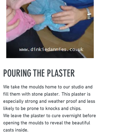
POURING THE PLASTER
We take the moulds home to our studio and
fill them with stone plaster. This plaster is
especially strong and weather proof and less
likely to be prone to knocks and chips.
We leave the plaster to cure overnight before
opening the moulds to reveal the beautiful
casts inside.