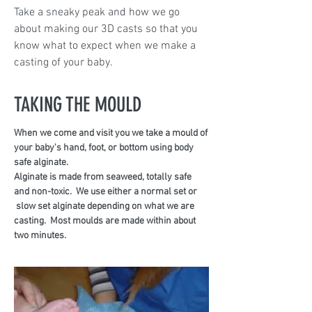
Take a sneaky peak and how we go
about making our 3D casts so that you
know what to expect when we make a
casting of your baby.
TAKING THE MOULD
When we come and visit you we take a mould of
your baby's hand, foot, or bottom using body
safe alginate.
Alginate is made from seaweed, totally safe
and non-toxic. We use either a normal set or
slow set alginate depending on what we are
casting. Most moulds are made within about
two minutes.